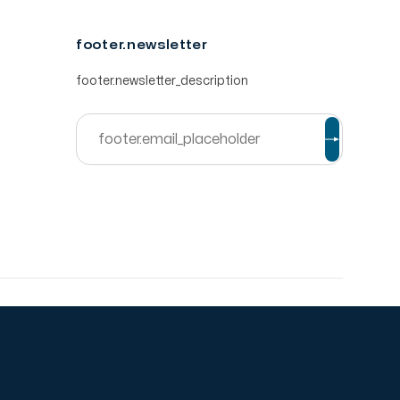
footer.newsletter
footer.newsletter_description
© ibtikar Software.
2026