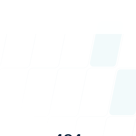
nav.
nav.