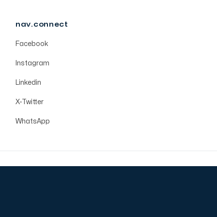
nav.connect
Facebook
Instagram
Linkedin
X-Twitter
WhatsApp