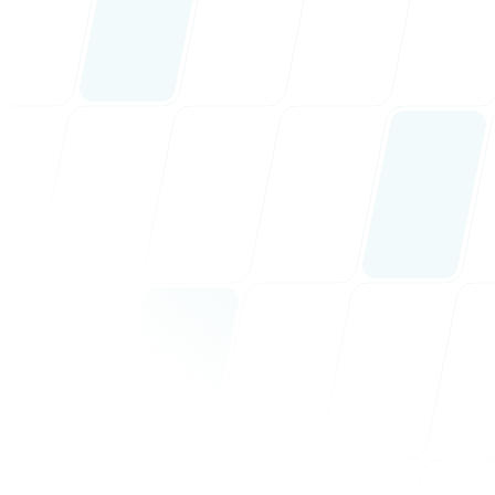
ervices
nav.erp
nav.marketing