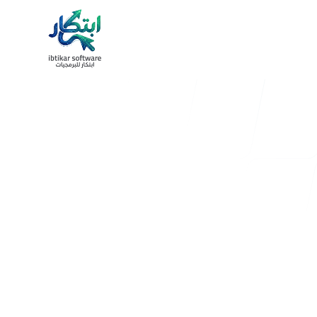
nav.work
nav.process