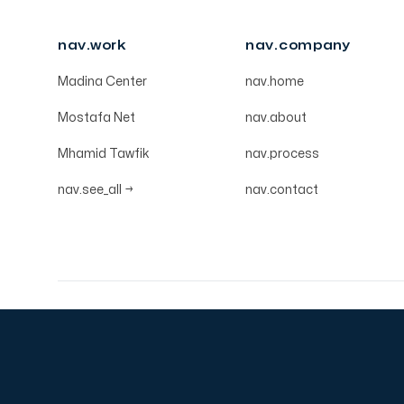
nav.work
nav.company
Madina Center
nav.home
Mostafa Net
nav.about
Mhamid Tawfik
nav.process
nav.see_all
→
nav.contact